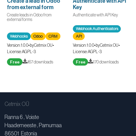
Create a lead in Odoo
Authenticate with API
from external form
Key
Create leads in Odoo from
Authenticate with API Key
external forms
Webhook Authenticators
Webhooks
Odoo
CRM
API
Version:
1.0.0
•
by
Cetmix OU
•
Version:
1.0.0
•
by
Cetmix OU
•
License:
AGPL-3
License:
AGPL-3
Free
167 downloads
Free
170 downloads
Cetmix OÜ
Ranna 6 , Voiste
Haademeeste , Parnumaa
86501 Estonia