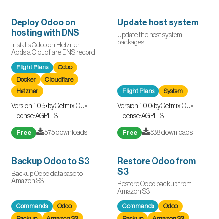
Deploy Odoo on
Update host system
hosting with DNS
Update the host system
packages
Installs Odoo on Hetzner.
Adds a Cloudflare DNS record.
Flight Plans
Odoo
Docker
Cloudflare
Hetzner
Flight Plans
System
Version:
1.0.5
•
by
Cetmix OU
•
Version:
1.0.0
•
by
Cetmix OU
•
License:
AGPL-3
License:
AGPL-3
Free
575 downloads
Free
538 downloads
Backup Odoo to S3
Restore Odoo from
S3
Backup Odoo database to
Amazon S3
Restore Odoo backup from
Amazon S3
Commands
Odoo
Commands
Odoo
Backup
Amazon S3
Backup
Amazon S3