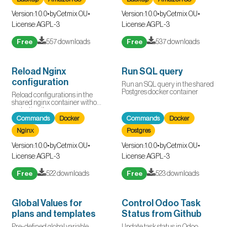
Version:
1.0.0
•
by
Cetmix OU
•
Version:
1.0.0
•
by
Cetmix OU
•
License:
AGPL-3
License:
AGPL-3
Free
557 downloads
Free
537 downloads
Reload Nginx
Run SQL query
configuration
Run an SQL query in the shared
Postgres docker container
Reload configurations in the
shared nginx container without
restarting it
Commands
Docker
Commands
Docker
Nginx
Postgres
Version:
1.0.0
•
by
Cetmix OU
•
Version:
1.0.0
•
by
Cetmix OU
•
License:
AGPL-3
License:
AGPL-3
Free
522 downloads
Free
523 downloads
Global Values for
Control Odoo Task
plans and templates
Status from Github
Pre-defined global variable
Update task status in Odoo