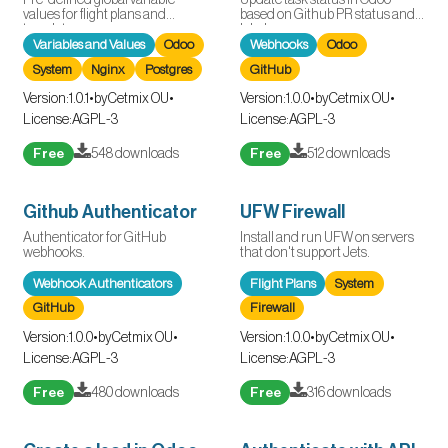
values for flight plans and
based on Github PR status and
templates.
labels.
Variables and Values
Odoo
Webhooks
Odoo
System
Nginx
Postgres
GitHub
Version:
1.0.1
•
by
Cetmix OU
•
Version:
1.0.0
•
by
Cetmix OU
•
License:
AGPL-3
License:
AGPL-3
Free
548 downloads
Free
512 downloads
Github Authenticator
UFW Firewall
Authenticator for GitHub
Install and run UFW on servers
webhooks.
that don't support Jets.
Webhook Authenticators
Flight Plans
System
GitHub
Firewall
Version:
1.0.0
•
by
Cetmix OU
•
Version:
1.0.0
•
by
Cetmix OU
•
License:
AGPL-3
License:
AGPL-3
Free
480 downloads
Free
316 downloads