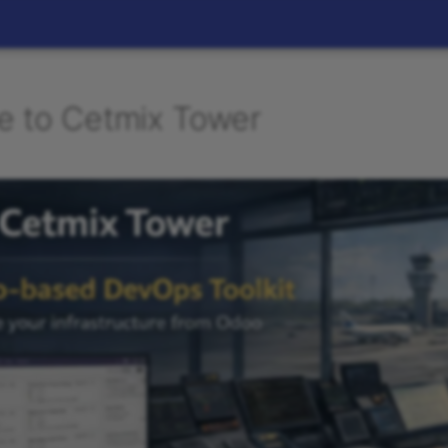
 to Cetmix Tower