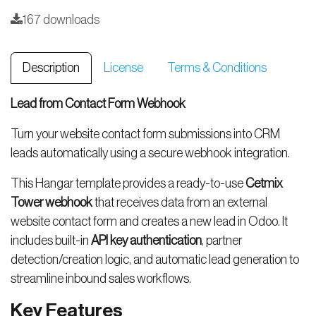
167 downloads
Description
License
Terms & Conditions
Lead from Contact Form Webhook
Turn your website contact form submissions into CRM
leads automatically using a secure webhook integration.
This Hangar template provides a ready-to-use
Cetmix
Tower webhook
that receives data from an external
website contact form and creates a new lead in Odoo. It
includes built-in
API key authentication
, partner
detection/creation logic, and automatic lead generation to
streamline inbound sales workflows.
Key Features