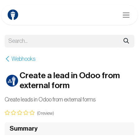
Skip to Content
Webhooks
Create a lead in Odoo from
external form
Create leads in Odoo from external forms
(0 review)
Summary