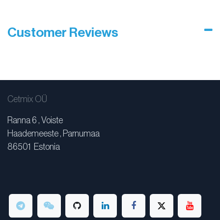
Customer Reviews
Cetmix OÜ
Ranna 6 , Voiste
Haademeeste , Parnumaa
86501 Estonia