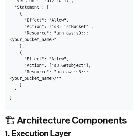
  "Version": "2012-10-17",
  "Statement": [
    {
      "Effect": "Allow",
      "Action": ["s3:ListBucket"],
      "Resource": "arn:aws:s3:::
<your_bucket_name>"
    },
    {
      "Effect": "Allow",
      "Action": ["s3:GetObject"],
      "Resource": "arn:aws:s3:::
<your_bucket_name>/*"
    }
  ]
}
🏗️ Architecture Components
1. Execution Layer