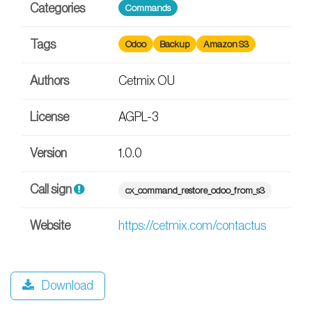
Categories
Commands
Tags
Odoo
Backup
Amazon S3
Authors
Cetmix OU
License
AGPL-3
Version
1.0.0
Call sign
cx_command_restore_odoo_from_s3
Website
https://cetmix.com/contactus
Download