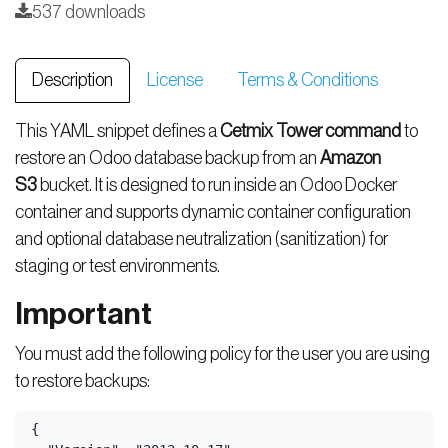
537 downloads
Description
License
Terms & Conditions
This YAML snippet defines a
Cetmix Tower command
to
restore an Odoo database backup from an
Amazon
S3
bucket. It is designed to run inside an Odoo Docker
container and supports dynamic container configuration
and optional database neutralization (sanitization) for
staging or test environments.
Important
You must add the following policy for the user you are using
to restore backups:
{