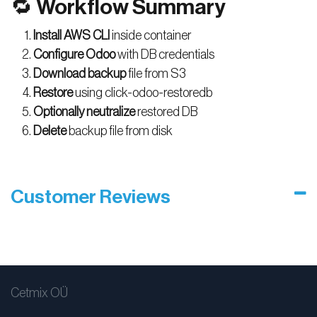
🔁 Workflow Summary
Install AWS CLI
inside container
Configure Odoo
with DB credentials
Download backup
file from S3
Restore
using click-odoo-restoredb
Optionally neutralize
restored DB
Delete
backup file from disk
Customer Reviews
Cetmix OÜ