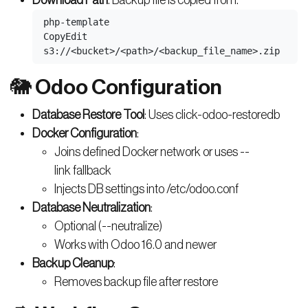
php-template
CopyEdit
🐘 Odoo Configuration
Database Restore Tool
: Uses click-odoo-restoredb
Docker Configuration
:
Joins defined Docker network or uses --
link fallback
Injects DB settings into /etc/odoo.conf
Database Neutralization
:
Optional (--neutralize)
Works with Odoo 16.0 and newer
Backup Cleanup
:
Removes backup file after restore