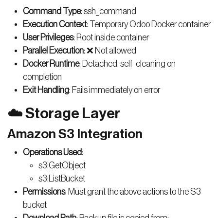
Command Type
: ssh_command
Execution Context
: Temporary Odoo Docker container
User Privileges
: Root inside container
Parallel Execution
: ❌ Not allowed
Docker Runtime
: Detached, self-cleaning on
completion
Exit Handling
: Fails immediately on error
☁️ Storage Layer
Amazon S3 Integration
Operations Used
:
s3:GetObject
s3:ListBucket
Permissions
: Must grant the above actions to the S3
bucket
Download Path
: Backup file is copied from: