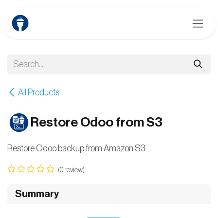
Skip to Content
All Products
Restore Odoo from S3
Restore Odoo backup from Amazon S3
(0 review)
Summary