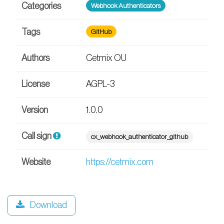
Categories
Webhook Authenticators
Tags
GitHub
Authors
Cetmix OU
License
AGPL-3
Version
1.0.0
Call sign
cx_webhook_authenticator_github
Website
https://cetmix.com
Download