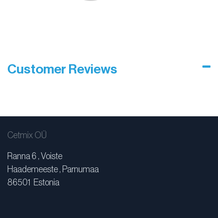
Customer Reviews
Cetmix OÜ
Ranna 6 , Voiste
Haademeeste , Parnumaa
86501 Estonia