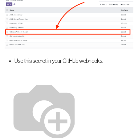
Use this secret in your GitHub webhooks.