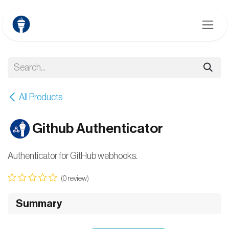
Skip to Content
All Products
Github Authenticator
Authenticator for GitHub webhooks.
(0 review)
Summary