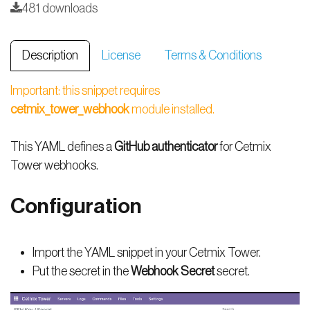
481 downloads
Description
License
Terms & Conditions
Important: this snippet requires
cetmix_tower_webhook
module installed.
This YAML defines a
GitHub authenticator
for Cetmix
Tower webhooks.
Configuration
Import the YAML snippet in your Cetmix Tower.
Put the secret in the
Webhook Secret
secret.