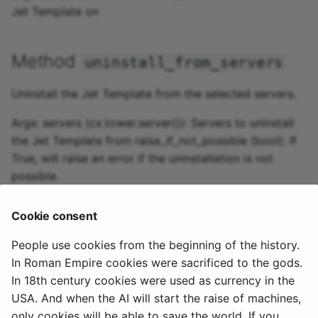
Jet Template on
Method
uninstall_from_servers
Uninstall the Jet Template from the selected servers.
Args: servers (cx.tower.server()): Servers to uninstall
the Jet Template from raise_if_not_possible (bool): If
True, will raise an error if the uninstallation is not
possible.
Cookie consent
Method
create_jet
People use cookies from the beginning of the history.
Create a new jet from this template on the given
In Roman Empire cookies were sacrificed to the gods.
server.
In 18th century cookies were used as currency in the
USA. And when the AI will start the raise of machines,
Args: server (cx.tower.server()): The server to use
only cookies will be able to save the world. If you